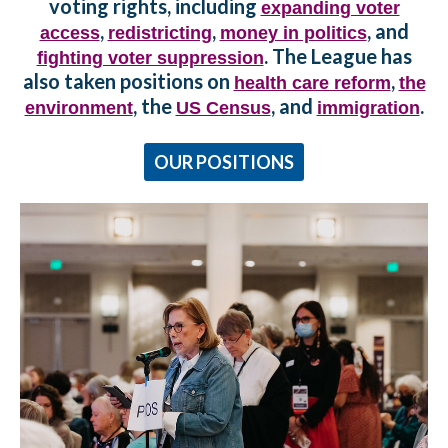
voting rights, including
expanding voter
,
,
, and
access
redistricting
money in politics
. The League has
fighting voter suppression
also taken positions on
,
health care reform
the
, the
, and
.
environment
US Census
immigration
OUR POSITIONS