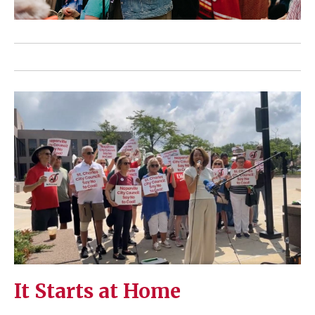
It Starts at Home