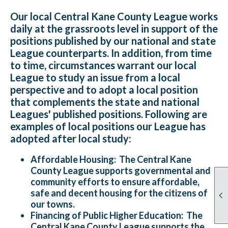
Our local Central Kane County League works
daily at the grassroots level in support of the
positions published by our national and state
League counterparts. In addition, from time
to time, circumstances warrant our local
League to study an issue from a local
perspective and to adopt a local position
that complements the state and national
Leagues' published positions. Following are
examples of local positions our League has
adopted after local study:
Affordable Housing:
The Central Kane
County League supports governmental and
community efforts to ensure affordable,
safe and decent housing for the citizens of

our towns.
Financing of Public Higher Education:
The
Central Kane County League supports the