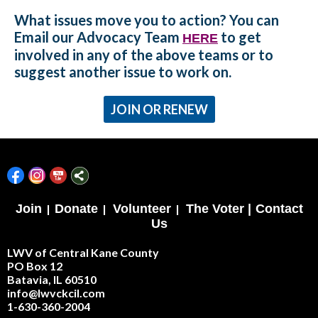
What issues move you to action? You can
Email our Advocacy Team
to get
HERE
involved in any of the above teams or to
suggest another issue to work on.
JOIN OR RENEW
Join
|
Donate
|
Volunteer
|
The Voter |
Contact
Us
LWV of Central Kane County
PO Box 12
Batavia, IL 60510
info@lwvckcil.com
1-630-360-2004