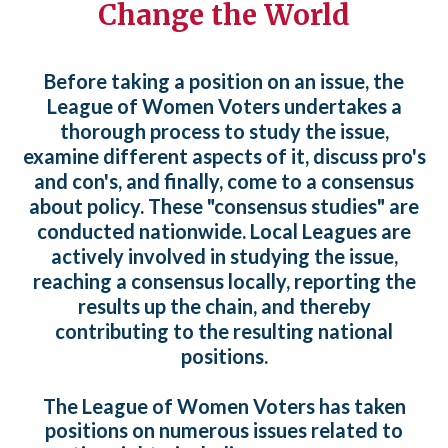
Change the World
Before taking a position on an issue, the
League of Women Voters undertakes a
thorough process to study the issue,
examine different aspects of it, discuss pro's
and con's, and finally, come to a consensus
about policy. These "consensus studies" are
conducted nationwide. Local Leagues are
actively involved in studying the issue,
reaching a consensus locally, reporting the
results up the chain, and thereby
contributing to the resulting national
positions.
The League of Women Voters has taken
positions on numerous issues related to