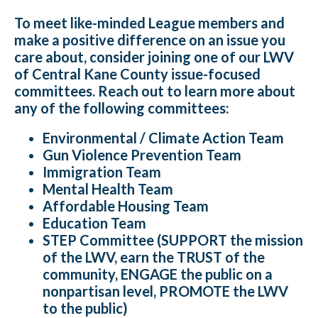
To meet like-minded League members and
make a positive difference on an issue you
care about, consider joining one of our LWV
of Central Kane County issue-focused
committees. Reach out to learn more about
any of the following committees:
Environmental / Climate Action Team
Gun Violence Prevention Team
Immigration Team
Mental Health Team
Affordable Housing Team
Education Team
STEP Committee (SUPPORT the mission
of the LWV, earn the TRUST of the
community, ENGAGE the public on a
nonpartisan level, PROMOTE the LWV
to the public)