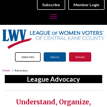
Subscribe
Member Login
menu
Voter Info
Join Us
Donate
Home
Advocacy
League Advocacy
Understand, Organize,