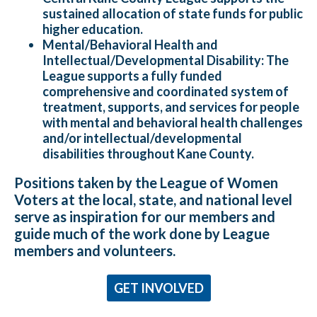
sustained allocation of state funds for public
higher education.
Mental/Behavioral Health and
Intellectual/Developmental Disability:
The
League supports a fully funded
comprehensive and coordinated system of
treatment, supports, and services for people
with mental and behavioral health challenges
and/or intellectual/developmental
disabilities throughout Kane County.
Positions taken by the League of Women
Voters at the local, state, and national level
serve as inspiration for our members and
guide much of the work done by League
members and volunteers.
GET INVOLVED