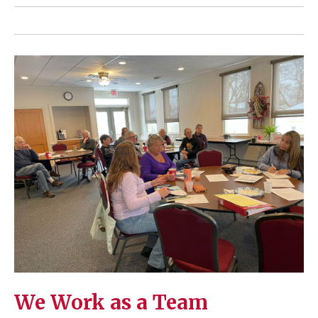
We Work as a Team