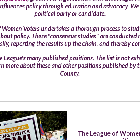
influences policy through education and advocacy. We 
political party or candidate.
of Women Voters undertakes a thorough process to study t
 about policy. These "consensus studies" are conducted 
lly, reporting the results up the chain, and thereby con
 League's many published positions. The list is not exha
earn more about these and other positions published by
County.
The League of Women 