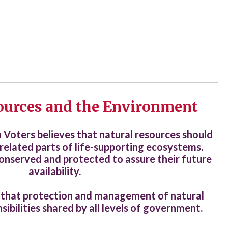
ources and the Environment
oters believes that natural resources should
related parts of life-supporting ecosystems.
onserved and protected to assure their future
availability.
 that protection and management of natural
sibilities shared by all levels of government.