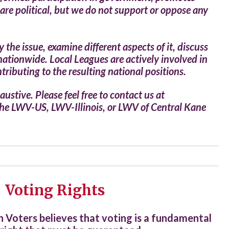
are political, but we do not support or oppose any
he issue, examine different aspects of it, discuss
nationwide. Local Leagues are actively involved in
tributing to the resulting national positions.
ustive. Please feel free to contact us at
 the LWV-US, LWV-Illinois, or LWV of Central Kane
Voting Rights
Voters believes that
voting is a fundamental