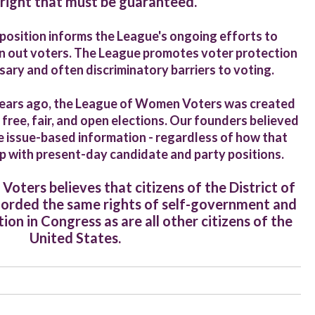
 right that must be guaranteed
.
e position informs the League's ongoing efforts to
rn out voters. The League promotes voter protection
ry and often discriminatory barriers to voting.
ears ago, the League of Women Voters was created
 free, fair, and open elections. Our founders believed
 issue-based information - regardless of how that
up with present-day candidate and party positions.
ters believes that citizens of the District of
forded the same rights of self-government and
ion in Congress as are all other citizens of the
United States.