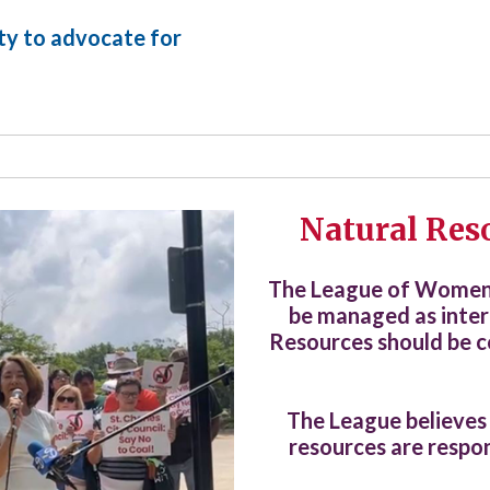
ity to advocate for
Natural Res
The League of Women V
be managed as inter
Resources should be c
The League believes
resources are respon