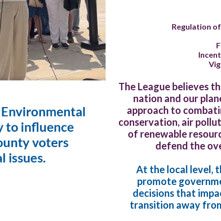
Regulation of
F
Incent
Vi
The League believes tha
nation and our plan
approach to combatin
conservation, air pollu
of renewable resource
defend the ove
At the local level,
promote governmen
decisions that imp
transition away from