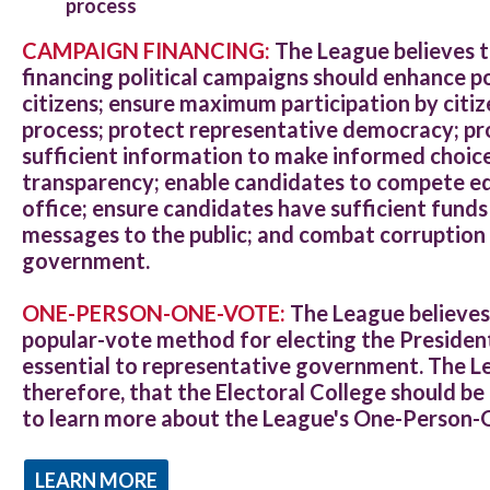
process
CAMPAIGN FINANCING:
The League believes 
financing political campaigns should enhance poli
citizens; ensure maximum participation by citize
process; protect representative democracy; pr
sufficient information to make informed choices
transparency; enable candidates to compete equ
office; ensure candidates have sufficient fund
messages to the public; and combat corruption 
government.
ONE-PERSON-ONE-VOTE:
The League believes 
popular-vote method for electing the President
essential to representative government. The Le
therefore, that the Electoral College should be
to learn more about the League's One-Person
LEARN MORE