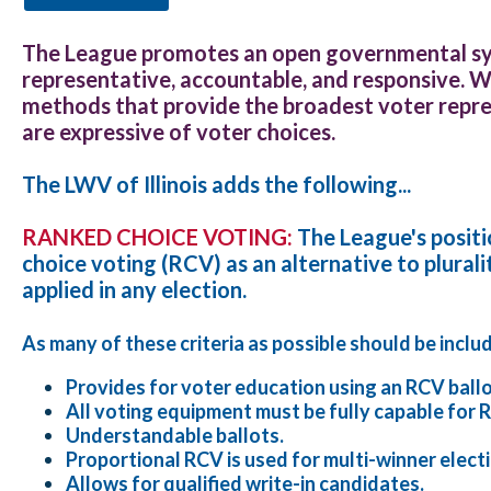
The League promotes an open governmental sy
representative, accountable, and responsive. 
methods that provide the broadest voter repre
are expressive of voter choices.
The LWV of Illinois adds the following...
RANKED CHOICE VOTING:
The League's posit
choice voting (RCV) as an alternative to plurali
applied in any election.
As many of these criteria as possible should be inclu
Provides for voter education using an RCV ballo
All voting equipment must be fully capable for 
Understandable ballots.
Proportional RCV is used for multi-winner elect
Allows for qualified write-in candidates.