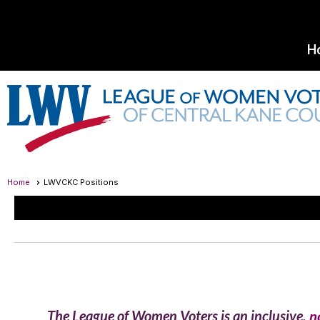
H
Home
LWVCKC Positions
The League of Women Voters is an inclusive,
n