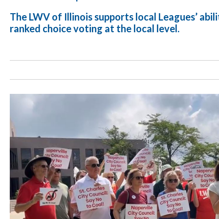
The LWV of Illinois supports local Leagues’ abil
ranked choice voting at the local level.