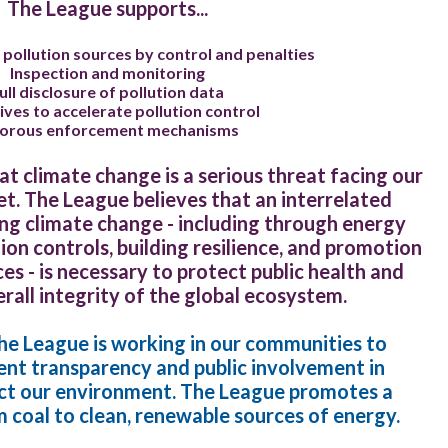
The League supports...
 pollution sources by control and penalties
Inspection and monitoring
ull disclosure of pollution data
ives to accelerate pollution control
gorous enforcement mechanisms
t climate change is a serious threat facing our
et. The League believes that an interrelated
g climate change - including through energy
tion controls, building resilience, and promotion
s - is necessary to protect public health and
rall integrity of the global ecosystem.
 the League is working in our communities to
t transparency and public involvement in
act our environment. The League promotes a
 coal to clean, renewable sources of energy.