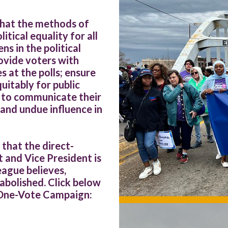
that the methods of
tical equality for all
ns in the political
ovide voters with
 at the polls; ensure
itably for public
s to communicate their
and undue influence in
that the direct-
 and Vice President is
ague believes,
 abolished. Click below
-One-Vote Campaign: