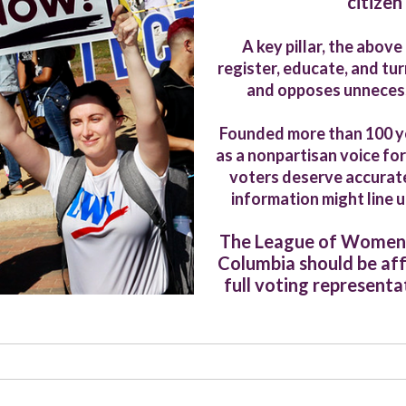
citizen
A key pillar, the abov
register, educate, and tu
and opposes unnecessa
Founded more than 100 y
as a nonpartisan voice for
voters deserve accurate
information might line 
The League of Women Vo
Columbia should be af
full voting representat