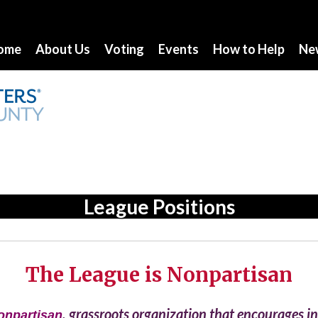
ome
About Us
Voting
Events
How to Help
Ne
League Positions
The League is Nonpartisan
, grassroots organization that encourages 
onpartisan