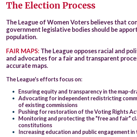
The Election Process
The League of Women Voters believes that cong
government legislative bodies should be apport
population.
FAIR MAPS:
The League opposes racial and pol
and advocates for a fair and transparent proces
accurate maps.
The League's efforts focus on:
Ensuring equity and transparency in the map-d
Advocating for independent redistricting commi
of existing commissions
Pushing for restoration of the Voting Rights Ac
Monitoring and protecting the “free and fair” cl
constitutions
Increasing education and public engagement in 