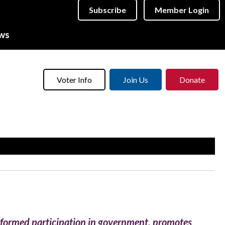
Subscribe
Member Login
ws
Voter Info
Join Us
Donate
informed participation in government, promotes