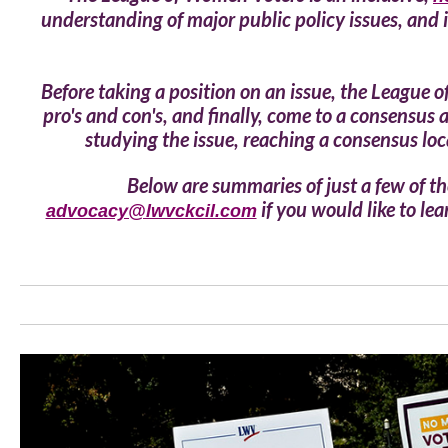
understanding of major public policy issues, and 
Before taking a position on an issue, the League 
pro's and con's, and finally, come to a consensus
studying the issue, reaching a consensus loca
Below are summaries of just a few of the
if you would like to l
advocacy@lwvckcil.com