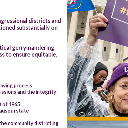
ressional districts and
ioned substantially on
itical gerrymandering
s to ensure equitable,
rawing process
ssions and the integrity
t of 1965
ause in state
the community districting