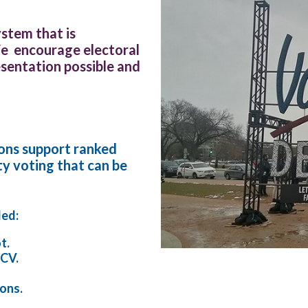
stem that is
We encourage electoral
sentation possible and
ions support ranked
ty voting that can be
ded:
t.
RCV.
ions.