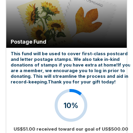
Postage Fund
This fund will be used to cover first-class postcard
and letter postage stamps. We also take in-kind
donations of stamps if you have extra at home!If you
are a member, we encourage you to log in prior to
donating. This will streamline the process and aid in
record-keeping.Thank you for your gift today!
10%
US$51.00 received toward our goal of US$500.00