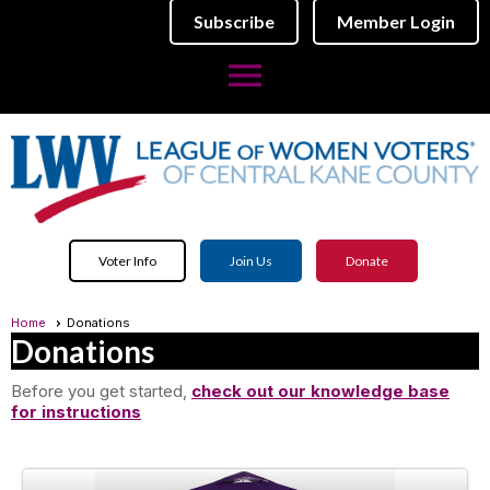
Subscribe
Member Login
menu
Voter Info
Join Us
Donate
Home
Donations
Donations
Before you get started,
check out our knowledge base
for instructions