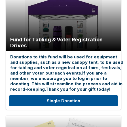
Fund for Tabling & Voter Registration
Drives
Donations to this fund will be used for equipment
and supplies, such as a new canopy tent, to be used
for tabling and voter registration at fairs, festivals,
and other voter outreach events.If you are a
member, we encourage you to log in prior to
donating. This will streamline the process and aid in
record-keeping.Thank you for your gift today!
Single Donation