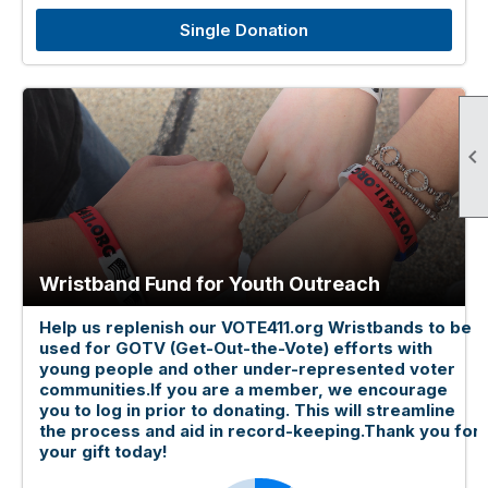
Single Donation

Wristband Fund for Youth Outreach
Help us replenish our VOTE411.org Wristbands to be
used for GOTV (Get-Out-the-Vote) efforts with
young people and other under-represented voter
communities.If you are a member, we encourage
you to log in prior to donating. This will streamline
the process and aid in record-keeping.Thank you for
your gift today!