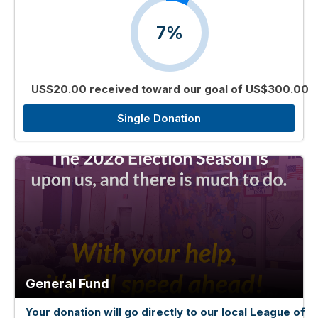
7%
US$20.00 received toward our goal of US$300.00
Single Donation
General Fund
Your donation will go directly to our local League of