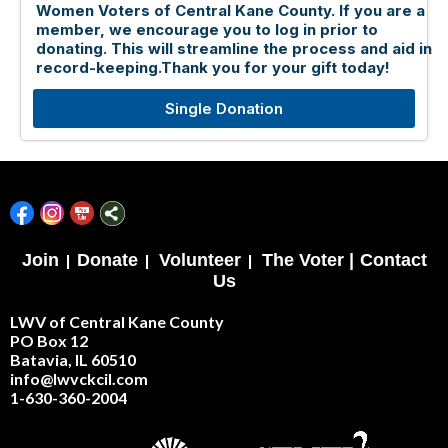
Women Voters of Central Kane County. If you are a
member, we encourage you to log in prior to
donating. This will streamline the process and aid in
record-keeping.Thank you for your gift today!
Single Donation
Join
|
Donate
|
Volunteer
|
The Voter |
Contact
Us
LWV of Central Kane County
PO Box 12
Batavia, IL 60510
info@lwvckcil.com
1-630-360-2004