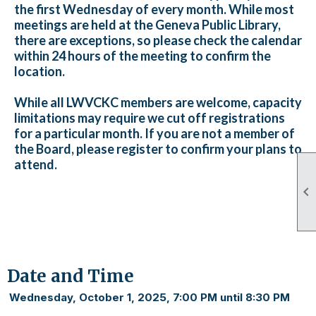
the first Wednesday of every month. While most
meetings are held at the Geneva Public Library,
there are exceptions, so please check the calendar
within 24 hours of the meeting to confirm the
location.
While all LWVCKC members are welcome, capacity
limitations may require we cut off registrations
for a particular month. If you are not a member of
the Board, please register to confirm your plans to
attend.

Date and Time
Wednesday, October 1, 2025, 7:00 PM until 8:30 PM