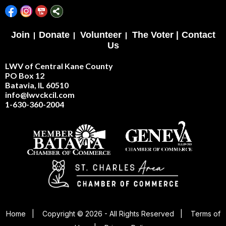
Join
|
Donate
|
Volunteer
|
The Voter |
Contact
Us
LWV of Central Kane County
PO Box 12
Batavia, IL 60510
info@lwvckcil.com
1-630-360-2004
Home
|
Copyright © 2026 - All Rights Reserved
|
Terms of