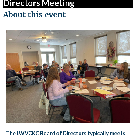
Directors Meeting
About this event
The LWVCKC Board of Directors typically meets