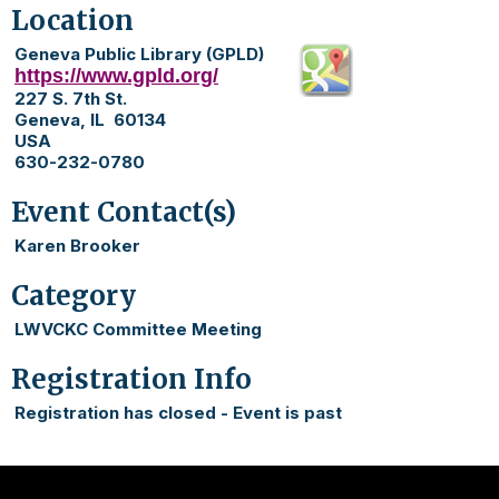
Location
Geneva Public Library (GPLD)
https://www.gpld.org/
227 S. 7th St.
Geneva, IL 60134
USA
630-232-0780
Event Contact(s)
Karen Brooker
Category
LWVCKC Committee Meeting
Registration Info
Registration has closed - Event is past