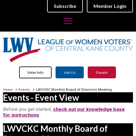
Subscribe
Member Login
menu
Voter Info
Join Us
Donate
Home
Events
LWVCKC Monthly Board of Directors Meeting
Events
- Event View
Before you get started,
check out our knowledge base
for instructions
LWVCKC Monthly Board of