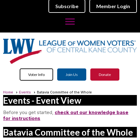
Subscribe
Member Login
menu
Voter Info
Join Us
Donate
Home
Events
Batavia Committee of the Whole
Events
- Event View
Before you get started,
check out our knowledge base
for instructions
Batavia Committee of the Whole