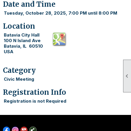
Date and Time
Tuesday, October 28, 2025, 7:00 PM until 8:00 PM
Location
Batavia City Hall
100 N Island Ave
Batavia, IL 60510
USA
Category

Civic Meeting
Registration Info
Registration is not Required