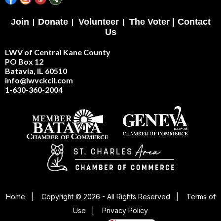
Join
|
Donate
|
Volunteer
|
The Voter |
Contact
Us
LWV of Central Kane County
PO Box 12
Batavia, IL 60510
info@lwvckcil.com
1-630-360-2004
Home
|
Copyright © 2026 - All Rights Reserved
|
Terms of
Use
|
Privacy Policy