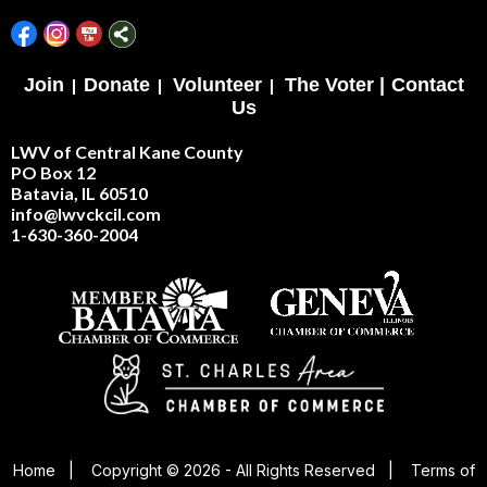
Join
|
Donate
|
Volunteer
|
The Voter |
Contact
Us
LWV of Central Kane County
PO Box 12
Batavia, IL 60510
info@lwvckcil.com
1-630-360-2004
Home
|
Copyright © 2026 - All Rights Reserved
|
Terms of