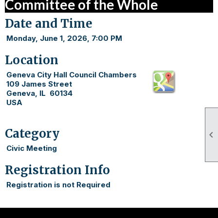
Committee of the Whole
Date and Time
Monday, June 1, 2026, 7:00 PM
Location
Geneva City Hall Council Chambers
109 James Street
Geneva, IL 60134
USA
Category

Civic Meeting
Registration Info
Registration is not Required