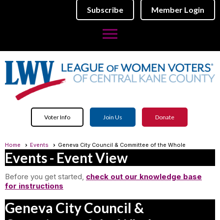
Subscribe
Member Login
menu
Voter Info
Join Us
Donate
Home
Events
Geneva City Council & Committee of the Whole
Events
- Event View
Before you get started,
check out our knowledge base
for instructions
Geneva City Council &