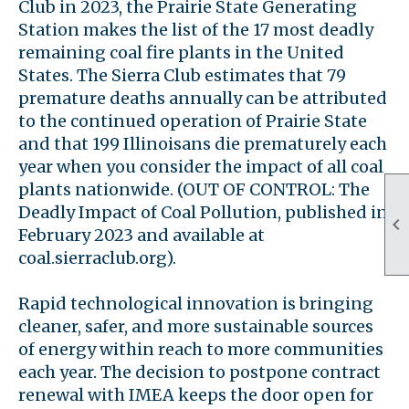
Club in 2023, the Prairie State Generating
Station makes the list of the 17 most deadly
remaining coal fire plants in the United
States. The Sierra Club estimates that 79
premature deaths annually can be attributed
to the continued operation of Prairie State
and that 199 Illinoisans die prematurely each
year when you consider the impact of all coal
plants nationwide. (OUT OF CONTROL: The
Deadly Impact of Coal Pollution, published in

February 2023 and available at
coal.sierraclub.org).
Rapid technological innovation is bringing
cleaner, safer, and more sustainable sources
of energy within reach to more communities
each year. The decision to postpone contract
renewal with IMEA keeps the door open for