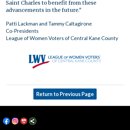
Saint Charles to benefit from these
advancements in the future."
Patti Lackman and Tammy Caltagirone
Co-Presidents
League of Women Voters of Central Kane County
Return to Previous Page