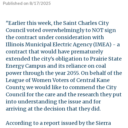
Published on 8/17/2025
"Earlier this week, the Saint Charles City
Council voted overwhelmingly to NOT sign
the contract under consideration with
Illinois Municipal Electric Agency (IMEA) - a
contract that would have prematurely
extended the city's obligation to Prairie State
Energy Campus and its reliance on coal
power through the year 2055. On behalf of the
League of Women Voters of Central Kane
County, we would like to commend the City
Council for the care and the research they put
into understanding the issue and for
arriving at the decision that they did.
According to a report issued by the Sierra