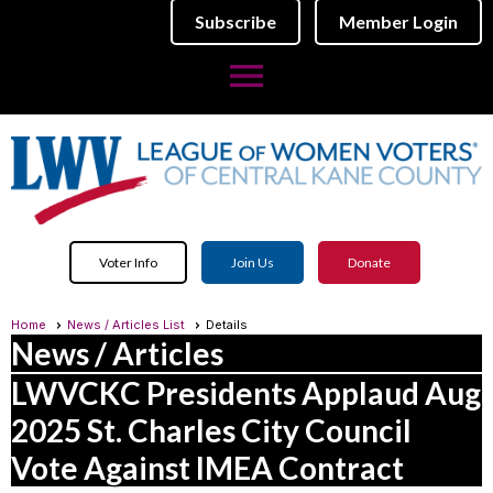
Subscribe
Member Login
menu
Voter Info
Join Us
Donate
Home
News / Articles List
Details
News / Articles
LWVCKC Presidents Applaud Aug
2025 St. Charles City Council
Vote Against IMEA Contract