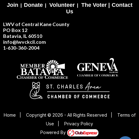
Join
|
Donate
|
Volunteer
|
The Voter |
Contact
Us
LWV of Central Kane County
PO Box 12
Batavia, IL 60510
info@lwvckcil.com
1-630-360-2004
Home
|
Copyright © 2026 - All Rights Reserved
|
Terms of
Use
|
Privacy Policy
Powered By